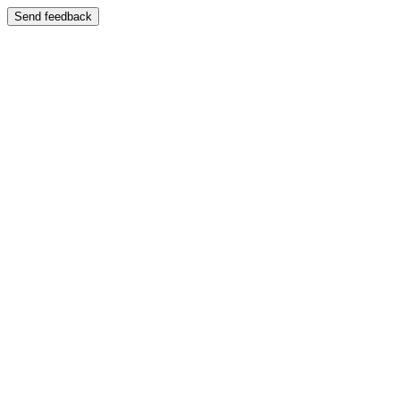
Send feedback