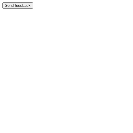
Send feedback