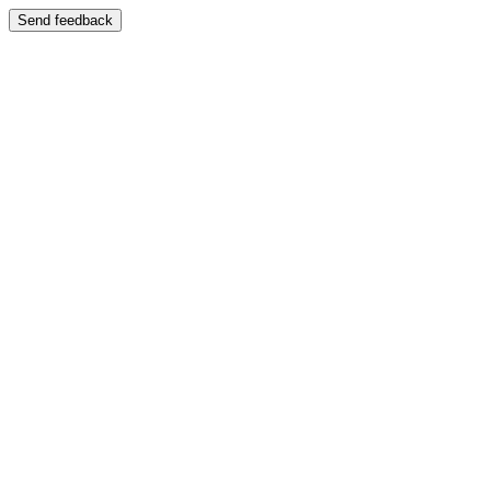
Send feedback