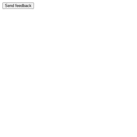
Send feedback