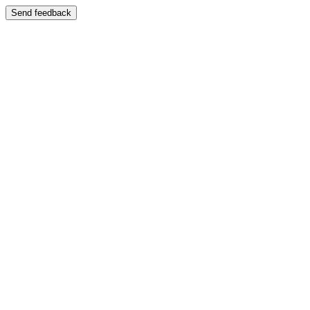
Send feedback