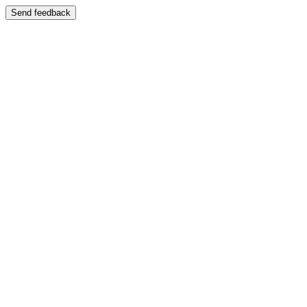
Send feedback