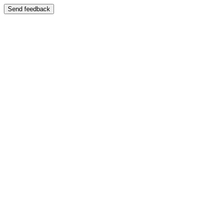
Send feedback