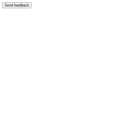
Send feedback