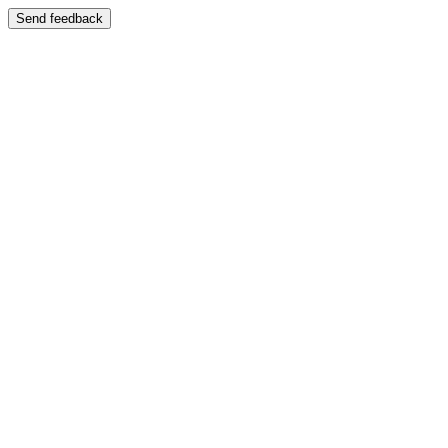
Send feedback