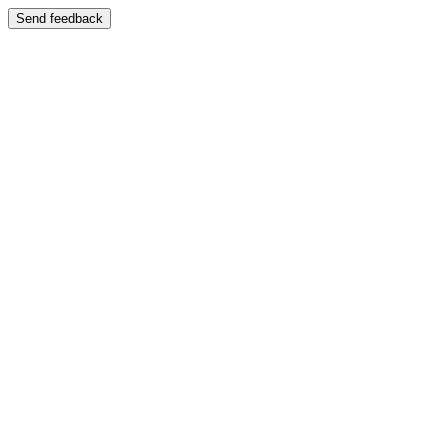
Send feedback