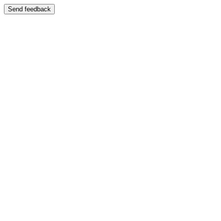
Send feedback