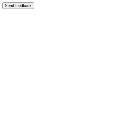
Send feedback