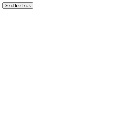
Send feedback