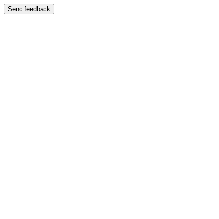
Send feedback