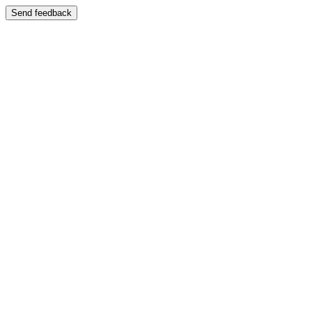
Send feedback