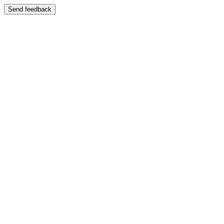
Send feedback