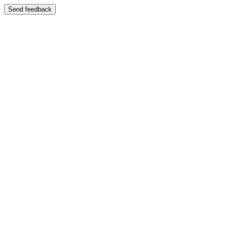
Send feedback