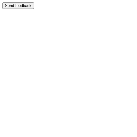
Send feedback