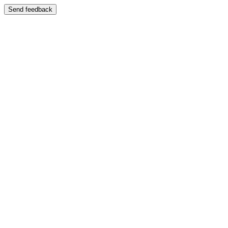
Send feedback