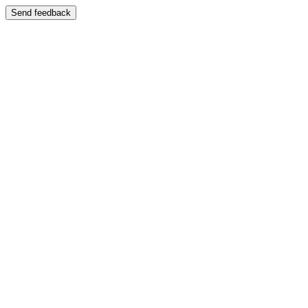
Send feedback