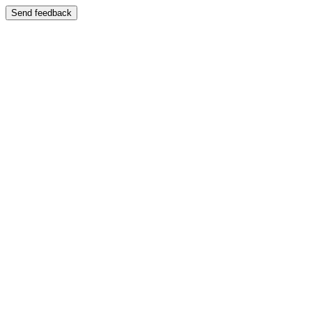
Send feedback