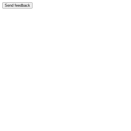
Send feedback