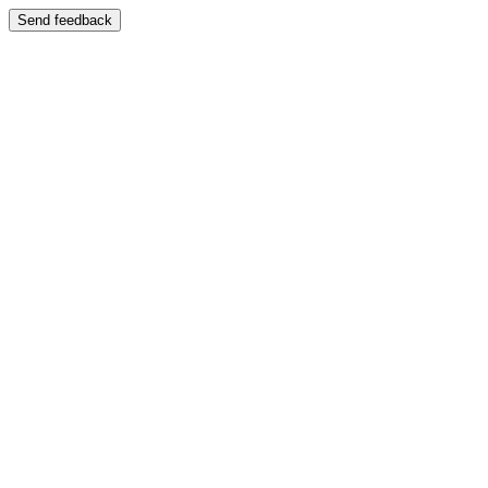
Send feedback