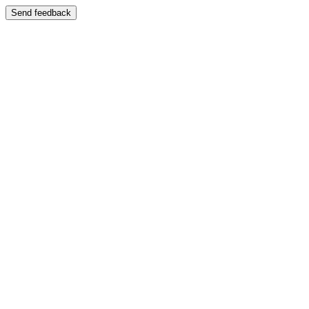
Send feedback