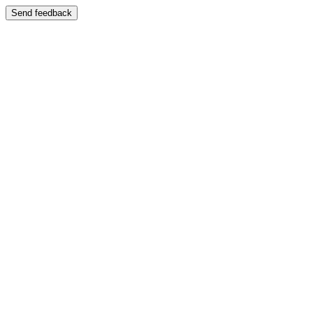
Send feedback