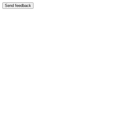
Send feedback