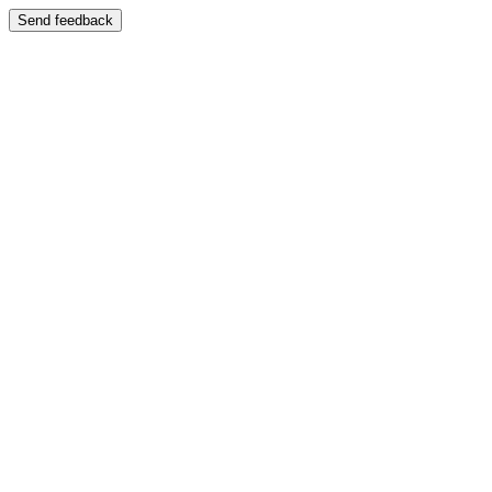
Send feedback