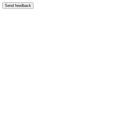
Send feedback