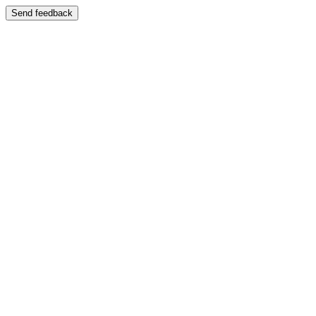
Send feedback