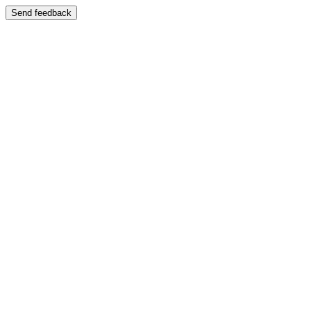
Send feedback