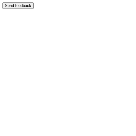
Send feedback