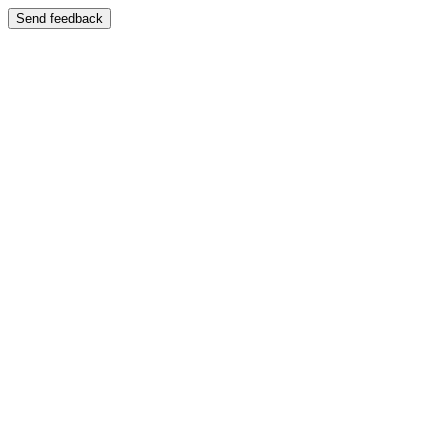
Send feedback