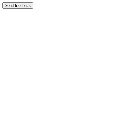
Send feedback