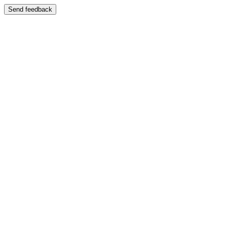
Send feedback