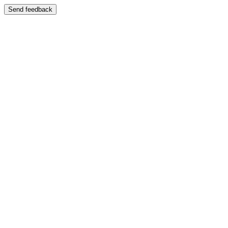
Send feedback