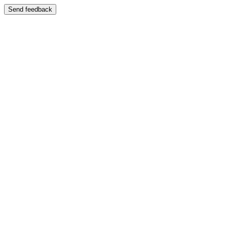
Send feedback