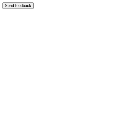
Send feedback