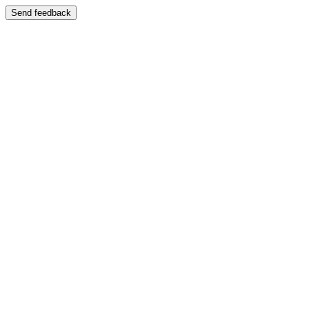
Send feedback