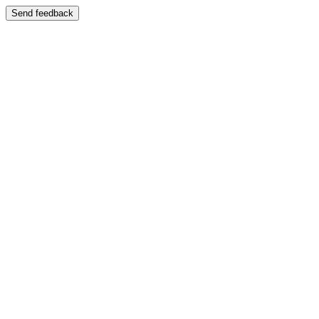
Send feedback