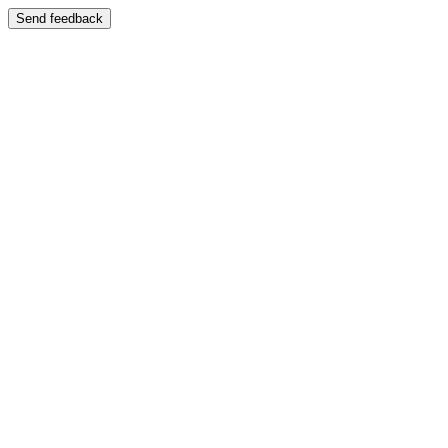
Send feedback