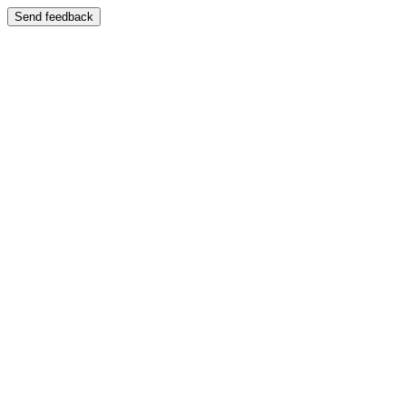
Send feedback