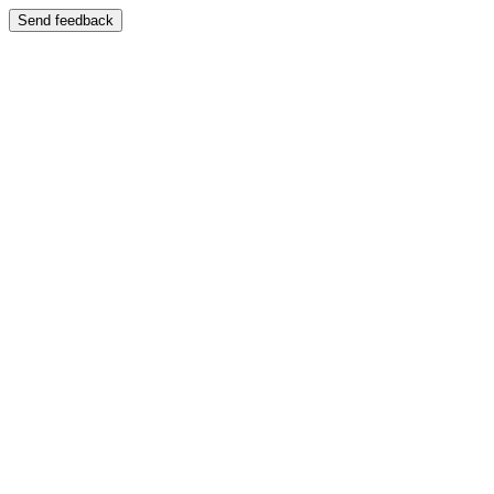
Send feedback