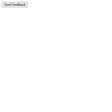
Send feedback