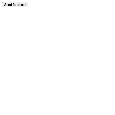
Send feedback