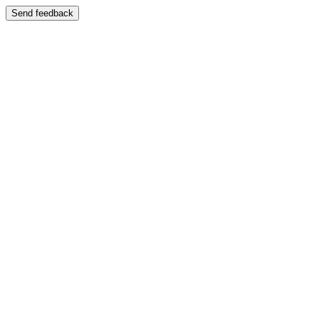
Send feedback