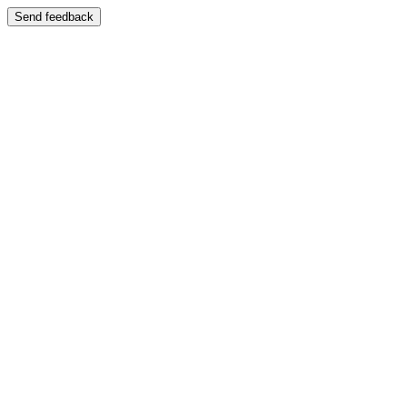
Send feedback