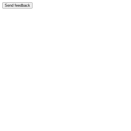
Send feedback