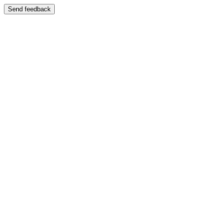
Send feedback