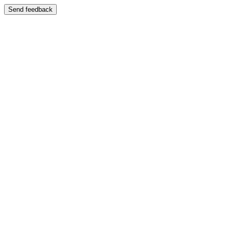
Send feedback