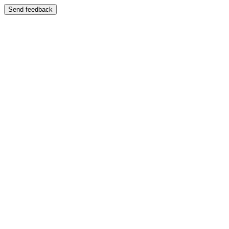
Send feedback